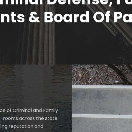
ts & Board Of Pa
ce of Criminal and Family
t-rooms across the state
ding reputation and