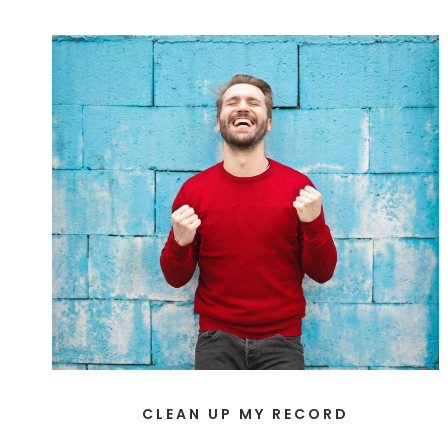
CLEAN UP MY RECORD