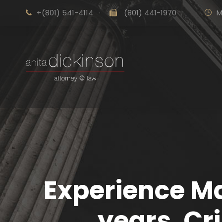
+(801) 541-4114
·
(801) 441-1970
·
M
Experience Ma
years. Cr