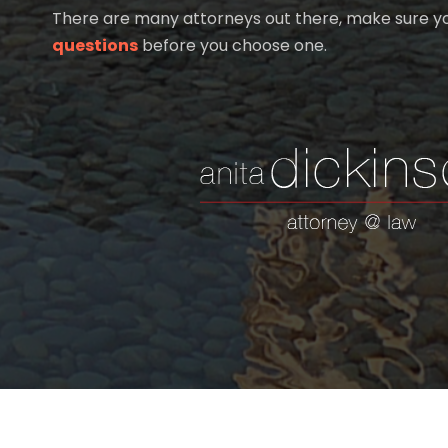
There are many attorneys out there, make sure 
questions
before you choose one.