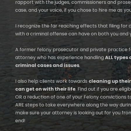
rapport with the judges, commissioners and prose
case, and your voice, if you chose to hire me as yo
I recognize the far reaching effects that filing fo
with a criminal offense can have on both you and 
A former felony prosecutor and private practice 
attorney who has experience handling
ALL types 
criminal cases and issues
.
I also help clients work towards
cleaning up their
can get on with their life
. Find out if you are eli
OR a reduction of one of your Felony convictions 
ARE steps to take everywhere along the way during
make sure your attorney is looking out for you fro
end!