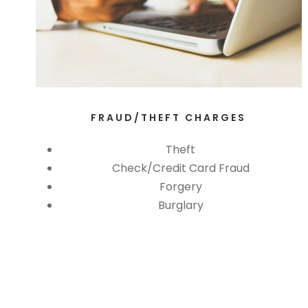
FRAUD/THEFT CHARGES
Theft
Check/Credit Card Fraud
Forgery
Burglary