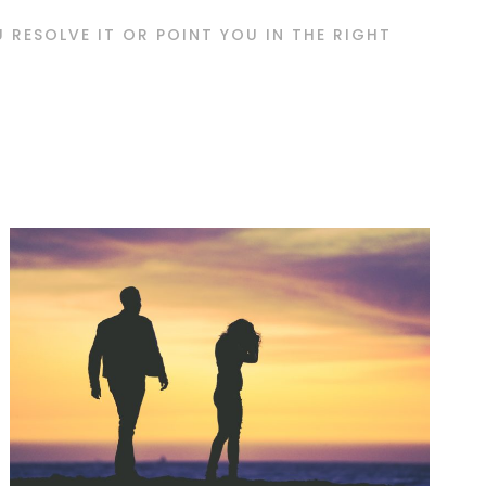
OU RESOLVE IT OR POINT YOU IN THE RIGHT