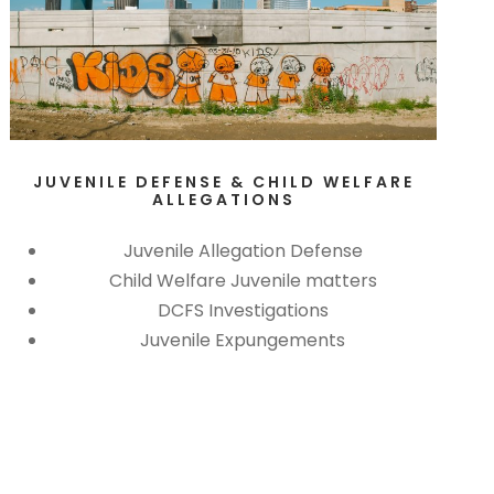
JUVENILE DEFENSE & CHILD WELFARE
ALLEGATIONS
Juvenile Allegation Defense
Child Welfare Juvenile matters
DCFS Investigations
Juvenile Expungements