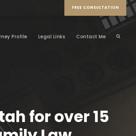
FREE CONSULTATION
rney Profile
Legal Links
Contact Me
ah for over 15
amily Law,