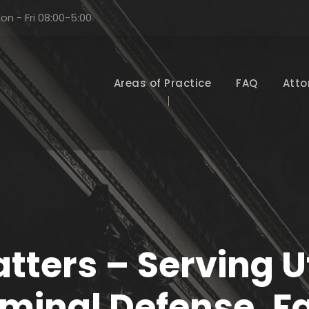
on - Fri 08:00-5:00
Areas of Practice
FAQ
Atto
tters – Serving Ut
iminal Defense, F