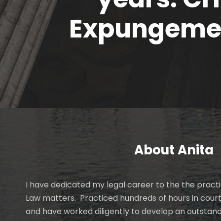
Expungemen
About Anita
I have dedicated my legal career to the the practi
Law matters. Practiced hundreds of hours in cour
and have worked diligently to develop an outstan