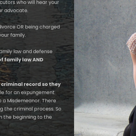
cutors who will hear your
ur advocate.
r divorce OR being charged
your family.
family law and defense
of family law AND
 criminal record so they
gible for an expungement
to a Misdemeanor. There
 the criminal process. So
m the beginning to the