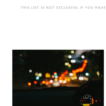
THIS LIST IS NOT EXCLUSIVE, IF YOU HAV