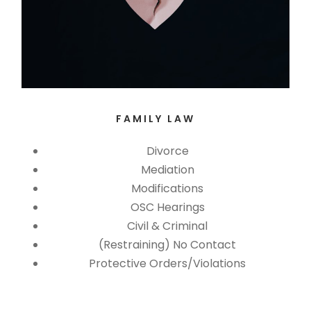
FAMILY LAW
Divorce
Mediation
Modifications
OSC Hearings
Civil & Criminal
(Restraining) No Contact
Protective Orders/Violations