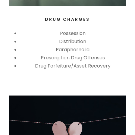
DRUG CHARGES
Possession
Distribution
Paraphernalia
Prescription Drug Offenses
Drug Forfeiture/Asset Recovery