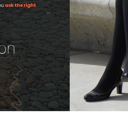
you
ask the right