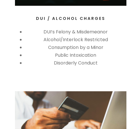
DUI / ALCOHOL CHARGES
DUI’s Felony & Misdemeanor
Alcohol/Interlock Restricted
Consumption by a Minor
Public Intoxication
Disorderly Conduct