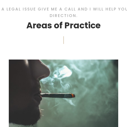
E A LEGAL ISSUE GIVE ME A CALL AND I WILL HELP Y
DIRECTION.
Areas of Practice