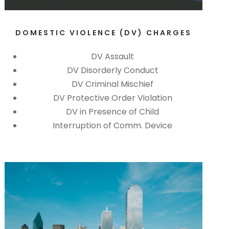
DOMESTIC VIOLENCE (DV) CHARGES
DV Assault
DV Disorderly Conduct
DV Criminal Mischief
DV Protective Order Violation
DV in Presence of Child
Interruption of Comm. Device