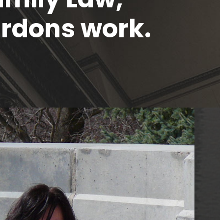
rdons work.